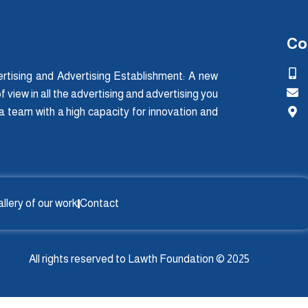
Co
tising and Advertising Establishment: A new
f view in all the advertising and advertising you
 a team with a high capacity for innovation and
llery of our work
Contact
All rights reserved to Lawth Foundation © 2025