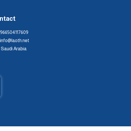
ntact
966504117609
info@laoth.net
Saudi Arabia