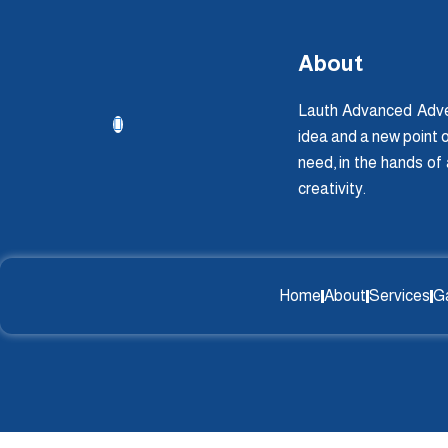
About
Lauth Advanced Adver
idea and a new point o
need, in the hands of
creativity.
Home
About
Services
Ga