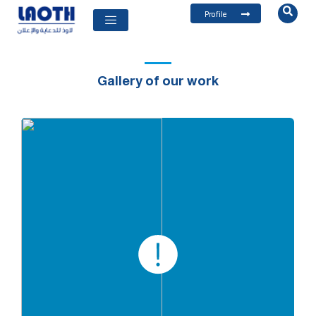
Profile
Gallery of our work