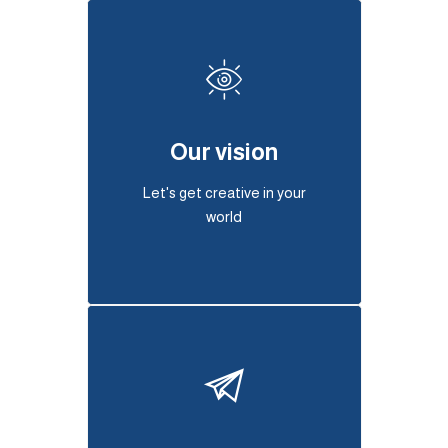
Our vision
Let's get creative in your
world