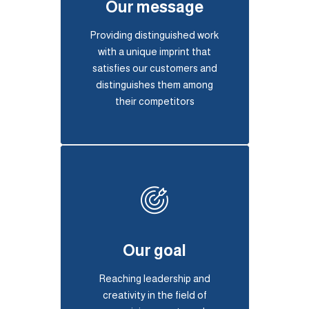
Our message
Providing distinguished work
with a unique imprint that
satisfies our customers and
distinguishes them among
their competitors
Our goal
Reaching leadership and
creativity in the field of