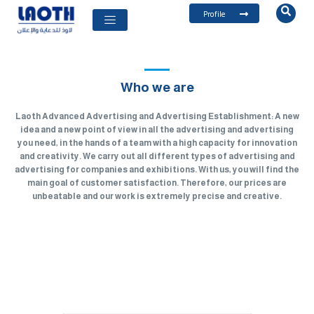
Profile
Who we are
Laoth Advanced Advertising and Advertising Establishment: A new
idea and a new point of view in all the advertising and advertising
you need, in the hands of a team with a high capacity for innovation
and creativity. We carry out all different types of advertising and
advertising for companies and exhibitions. With us, you will find the
main goal of customer satisfaction. Therefore, our prices are
unbeatable and our work is extremely precise and creative.