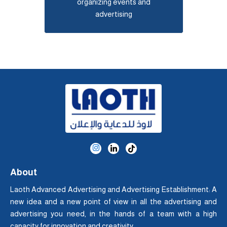
organizing events and
advertising
About
Laoth Advanced Advertising and Advertising Establishment: A
new idea and a new point of view in all the advertising and
advertising you need, in the hands of a team with a high
capacity for innovation and creativity.